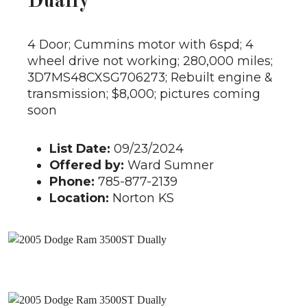
Dually
4 Door; Cummins motor with 6spd; 4
wheel drive not working; 280,000 miles;
3D7MS48CXSG706273; Rebuilt engine &
transmission; $8,000; pictures coming
soon
List Date:
09/23/2024
Offered by:
Ward Sumner
Phone:
785-877-2139
Location:
Norton KS