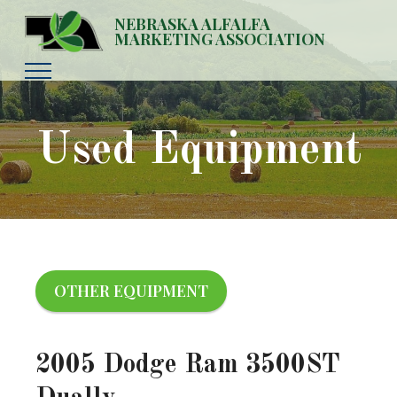
NEBRASKA ALFALFA
MARKETING ASSOCIATION
Used Equipment
OTHER EQUIPMENT
2005 Dodge Ram 3500ST