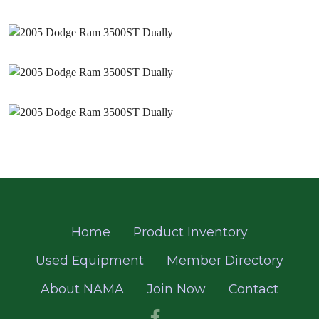
Home
Product Inventory
Used Equipment
Member Directory
About NAMA
Join Now
Contact